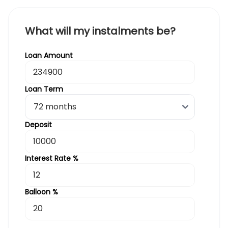
What will my instalments be?
Loan Amount
Loan Term
Deposit
Interest Rate %
Balloon %