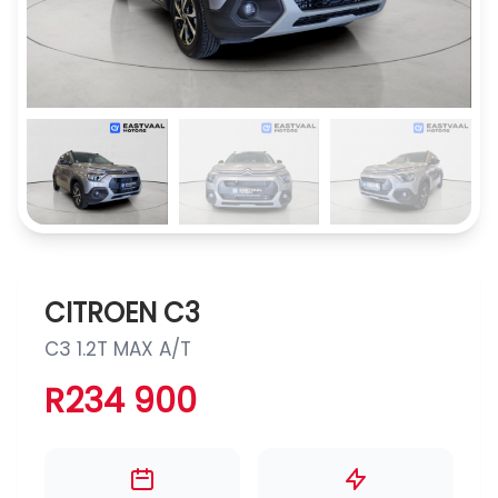
CITROEN C3
C3 1.2T MAX A/T
R234 900