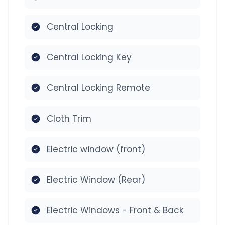
Central Locking
Central Locking Key
Central Locking Remote
Cloth Trim
Electric window (front)
Electric Window (Rear)
Electric Windows - Front & Back