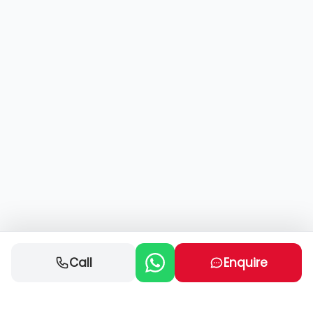
Call
Enquire