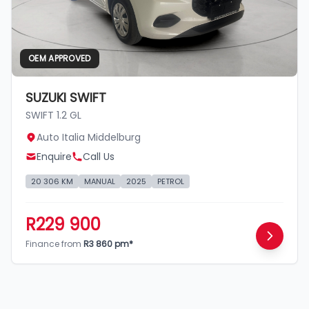
OEM APPROVED
SUZUKI SWIFT
SWIFT 1.2 GL
Auto Italia Middelburg
Enquire
Call Us
20 306 KM
MANUAL
2025
PETROL
R229 900
Finance from
R3 860 pm*