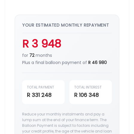
YOUR ESTIMATED MONTHLY REPAYMENT
R 3 948
for
72
months
Plus a final balloon payment of
R 46 980
TOTAL PAYMENT
TOTAL INTEREST
R 331 248
R 106 348
Reduce your monthly instalments and pay a
lump sum at the end of your finance term. The
Balloon Payment is subject to factors including
your credit profile, the age of the vehicle and loan