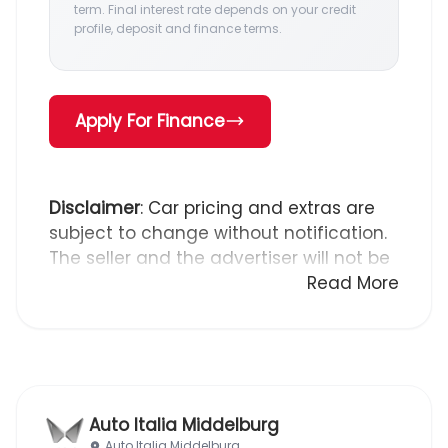
term. Final interest rate depends on your credit
profile, deposit and finance terms.
Apply For Finance
Disclaimer
: Car pricing and extras are
subject to change without notification.
The seller and the advertiser will not be
bound by inadvertent and obvious
Read More
errors in the prices and details
displayed on this website. No two cars
are exactly the same, therefore specs
are based on averages and are merely
indicative so should be viewed on the
Auto Italia Middelburg
basis of probable rather than definitive.
Auto Italia Middelburg