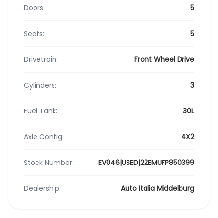
Doors:
5
Seats:
5
Drivetrain:
Front Wheel Drive
Cylinders:
3
Fuel Tank:
30L
Axle Config:
4X2
Stock Number:
EV046|USED|22EMUFP850399
Dealership:
Auto Italia Middelburg