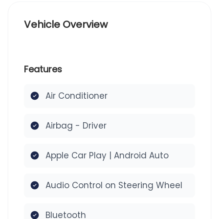
Vehicle Overview
Features
Air Conditioner
Airbag - Driver
Apple Car Play | Android Auto
Audio Control on Steering Wheel
Bluetooth