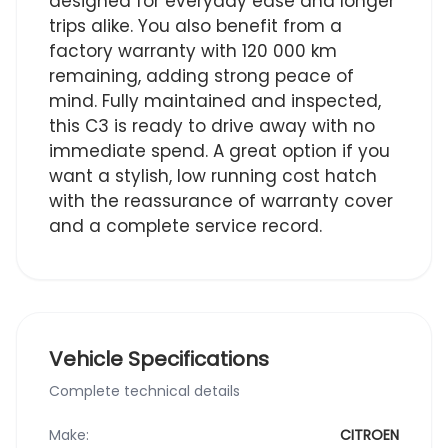
designed for everyday ease and longer
trips alike. You also benefit from a
factory warranty with 120 000 km
remaining, adding strong peace of
mind. Fully maintained and inspected,
this C3 is ready to drive away with no
immediate spend. A great option if you
want a stylish, low running cost hatch
with the reassurance of warranty cover
and a complete service record.
Vehicle Specifications
Complete technical details
Make:
CITROEN