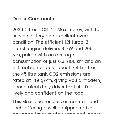
Dealer Comments
2026 Citroen C3 1.2T Max in grey, with full
service history and excellent overall
condition. The efficient 1.2l turbo i3
petrol engine delivers 81 kW and 205
Nm, paired with an average
consumption of just 6.3 l/100 km and an
estimated range of about 714 km from
the 45 litre tank. CO2 emissions are
rated at 149 g/km, giving you a modern,
economical daily driver that still feels
lively and confident on the road.
This Max spec focuses on comfort and
tech, offering a well equipped cabin