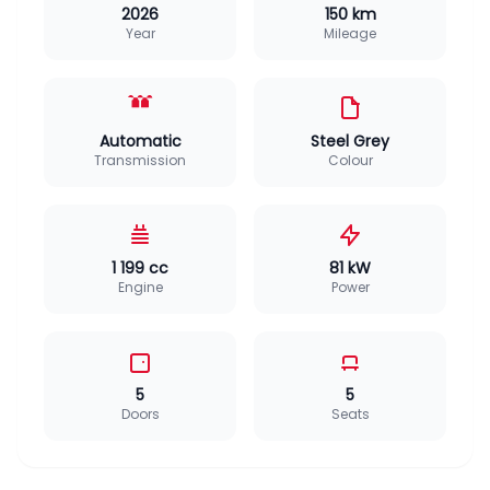
2026
150 km
Year
Mileage
Automatic
Steel Grey
Transmission
Colour
1 199 cc
81 kW
Engine
Power
5
5
Doors
Seats