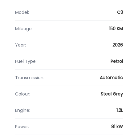
Model:
C3
Mileage:
150 KM
Year:
2026
Fuel Type:
Petrol
Transmission:
Automatic
Colour:
Steel Grey
Engine:
1.2L
Power:
81 kW