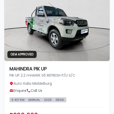
OEM APPROVED
MAHINDRA PIK UP
PIK UP 2.2 mHAWK S6 REFRESH P/U S/C
Auto Italia Middelburg
Enquire
Call Us
6 437 KM
MANUAL
2026
DIESEL