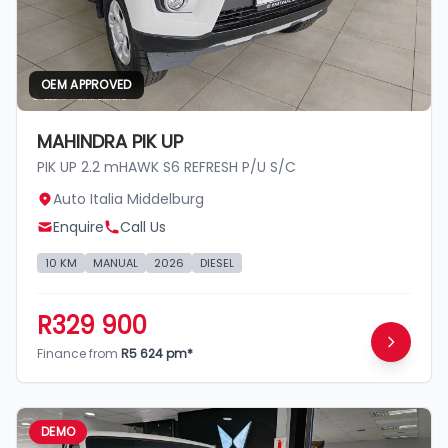
OEM APPROVED
MAHINDRA PIK UP
PIK UP 2.2 mHAWK S6 REFRESH P/U S/C
Auto Italia Middelburg
Enquire
Call Us
10 KM
MANUAL
2026
DIESEL
R329 900
Finance from
R5 624 pm*
DEMO