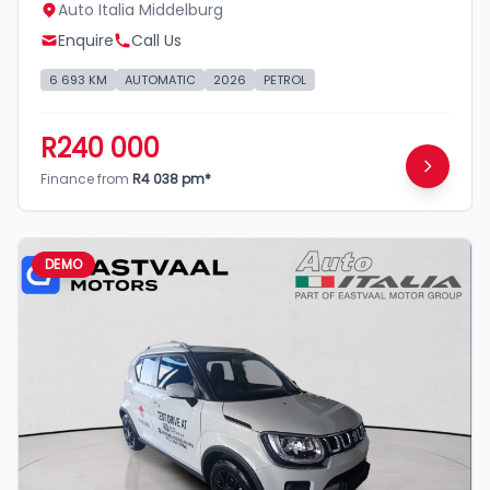
Auto Italia Middelburg
Enquire
Call Us
6 693 KM
AUTOMATIC
2026
PETROL
R240 000
Finance from
R4 038 pm*
DEMO