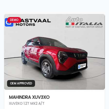
DEMO
OEM APPROVED
MAHINDRA XUV3XO
XUV3XO 1.2T MX2 A/T