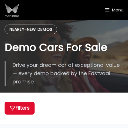
Skip
to
Menu
content
NEARLY-NEW DEMOS
Demo Cars For Sale
Drive your dream car at exceptional value
— every demo backed by the Eastvaal
promise.
Filters