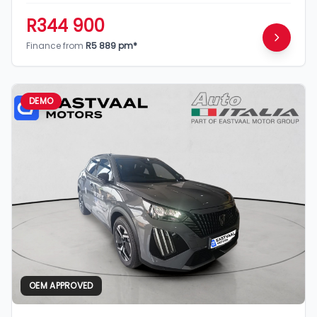
R344 900
Finance from
R5 889 pm*
DEMO
OEM APPROVED