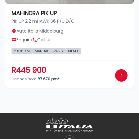
MAHINDRA PIK UP
PIK UP 2.2 mHAWK S6 P/U D/C
Auto Italia Middelburg
Enquire
Call Us
2 976 KM
MANUAL
2026
DIESEL
R445 900
Finance from
R7 670 pm*