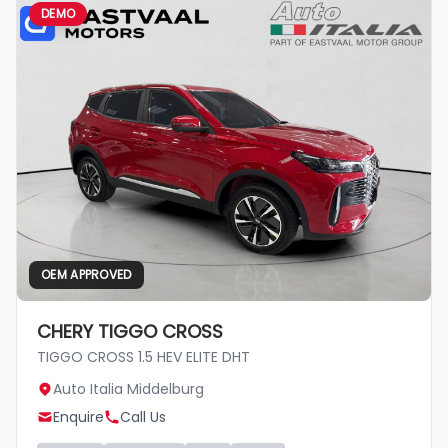
DEMO
OEM APPROVED
CHERY TIGGO CROSS
TIGGO CROSS 1.5 HEV ELITE DHT
Auto Italia Middelburg
Enquire
Call Us