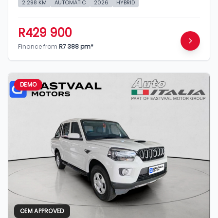
2 298 KM
AUTOMATIC
2026
HYBRID
R429 900
Finance from
R7 388 pm*
DEMO
OEM APPROVED