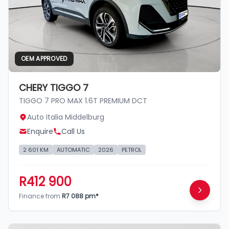
OEM APPROVED
CHERY TIGGO 7
TIGGO 7 PRO MAX 1.6T PREMIUM DCT
Auto Italia Middelburg
Enquire
Call Us
2 601 KM
AUTOMATIC
2026
PETROL
R412 900
Finance from
R7 088 pm*