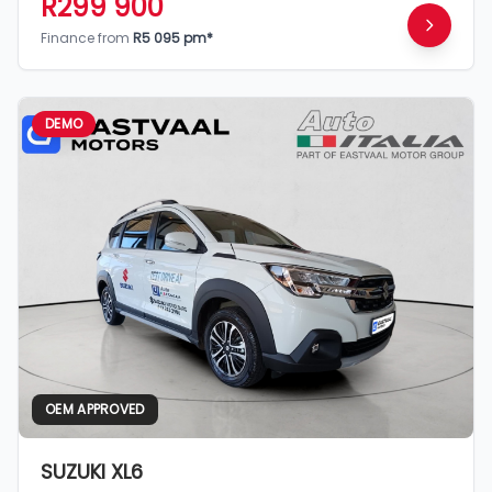
R299 900
Finance from
R5 095 pm*
DEMO
OEM APPROVED
SUZUKI XL6