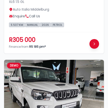
XL6 1.5 GL
Auto Italia Middelburg
Enquire
Call Us
5 507 KM
MANUAL
2026
PETROL
R305 000
Finance from
R5 185 pm*
DEMO