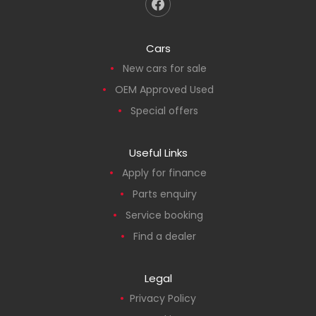
Cars
New cars for sale
OEM Approved Used
Special offers
Useful Links
Apply for finance
Parts enquiry
Service booking
Find a dealer
Legal
Privacy Policy