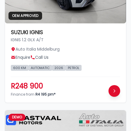
OEM APPROVED
SUZUKI IGNIS
IGNIS 1.2 GLX A/T
Auto Italia Middelburg
Enquire
Call Us
600 KM
AUTOMATIC
2026
PETROL
R248 900
Finance from
R4 195 pm*
DEMO