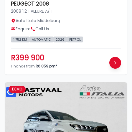
PEUGEOT 2008
2008 1.2T ALLURE A/T
Auto Italia Middelburg
Enquire
Call Us
1 752 KM
AUTOMATIC
2026
PETROL
R399 900
Finance from
R6 859 pm*
DEMO