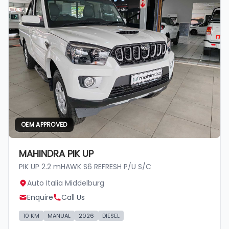
OEM APPROVED
MAHINDRA PIK UP
PIK UP 2.2 mHAWK S6 REFRESH P/U S/C
Auto Italia Middelburg
Enquire
Call Us
10 KM
MANUAL
2026
DIESEL