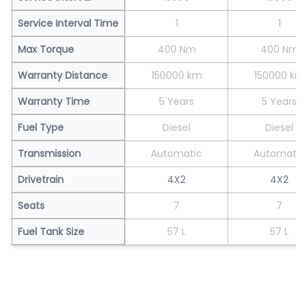
Service Interval Time
1
1
Max Torque
400 Nm
400 Nm
Warranty Distance
150000 km
150000 km
Warranty Time
5 Years
5 Years
Fuel Type
Diesel
Diesel
Transmission
Automatic
Automatic
Drivetrain
4X2
4X2
Seats
7
7
Fuel Tank Size
57 L
57 L