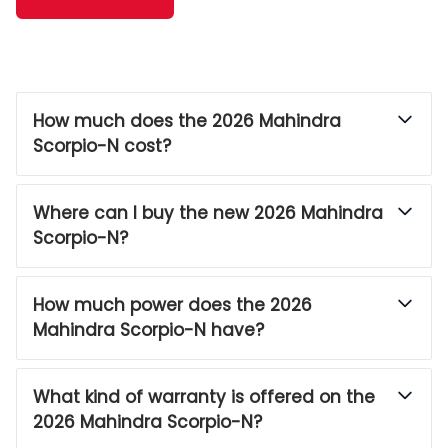
How much does the 2026 Mahindra
Scorpio-N cost?
Where can I buy the new 2026 Mahindra
Scorpio-N?
How much power does the 2026
Mahindra Scorpio-N have?
What kind of warranty is offered on the
2026 Mahindra Scorpio-N?