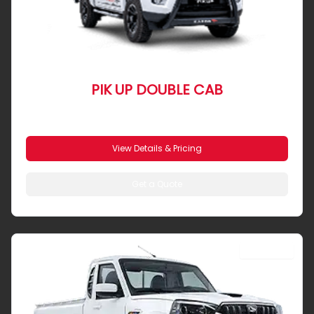
PIK UP DOUBLE CAB
From R 7 104 pm
View Details & Pricing
Get a Quote
SINGLE CAB