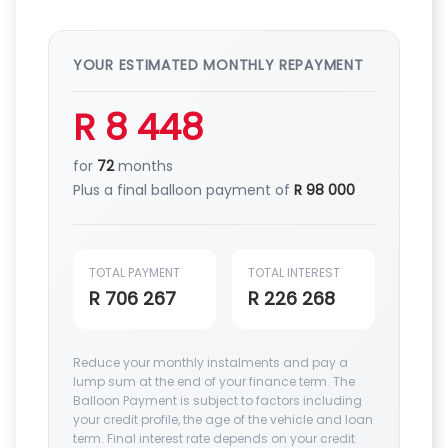
YOUR ESTIMATED MONTHLY REPAYMENT
R 8 448
for
72
months
Plus a final balloon payment of
R 98 000
TOTAL PAYMENT
TOTAL INTEREST
R 706 267
R 226 268
Reduce your monthly instalments and pay a
lump sum at the end of your finance term. The
Balloon Payment is subject to factors including
your credit profile, the age of the vehicle and loan
term. Final interest rate depends on your credit