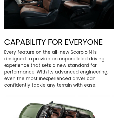
CAPABILITY FOR EVERYONE
Every feature on the all-new Scorpio N is
designed to provide an unparalleled driving
experience that sets a new standard for
performance. With its advanced engineering,
even the most inexperienced driver can
confidently tackle any terrain with ease.