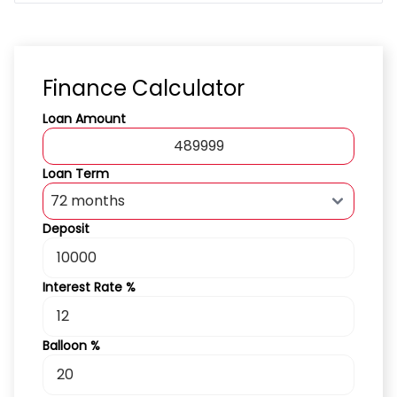
Finance Calculator
Loan Amount
Loan Term
Deposit
Interest Rate %
Balloon %