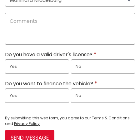
Do you have a valid driver's license?
*
Yes
No
Do you want to finance the vehicle?
*
Yes
No
By submitting this web form, you agree to our
Terms & Conditions
and
Privacy Policy
.
SEND MESSAGE