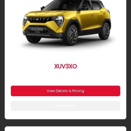
XUV3XO
From R 4 390 pm
View Details & Pricing
Get a Quote