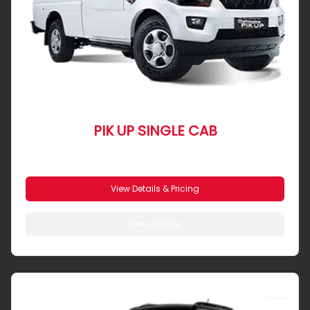
PIK UP SINGLE CAB
From R 4 906 pm
View Details & Pricing
Get a Quote
SUV