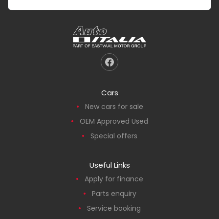
Cars
New cars for sale
OEM Approved Used
Special offers
Useful Links
Apply for finance
Parts enquiry
Service booking