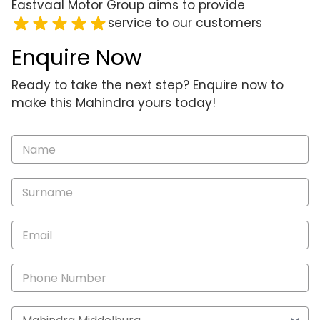
Eastvaal Motor Group aims to provide
service to our customers
Enquire Now
Ready to take the next step? Enquire now to
make this Mahindra yours today!
Vehicle
Enquiry
-
New
and
Specials