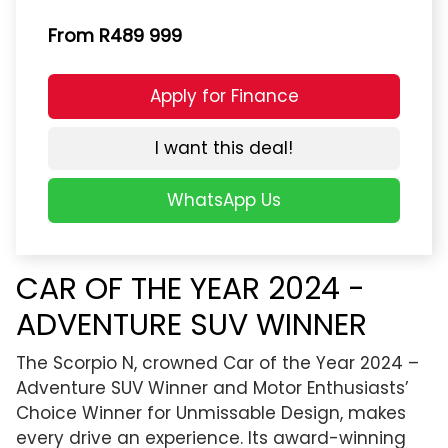
From R489 999
Apply for Finance
I want this deal!
WhatsApp Us
CAR OF THE YEAR 2024 -
ADVENTURE SUV WINNER
The Scorpio N, crowned Car of the Year 2024 –
Adventure SUV Winner and Motor Enthusiasts’
Choice Winner for Unmissable Design, makes
every drive an experience. Its award-winning