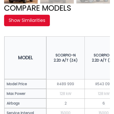
COMPARE MODELS
Show Similarities
SCORPIO-N
SCORPIO-N
MODEL
2.2D A/T (Z4)
2.2D A/T (Z8
Model Price
R489 999
R543 099
Max Power
128 kW
128 kW
Airbags
2
6
Service Interval
15000
15000