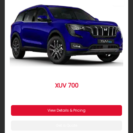
SUV
XUV 700
From R 8 539 pm
View Details & Pricing
Get a Quote