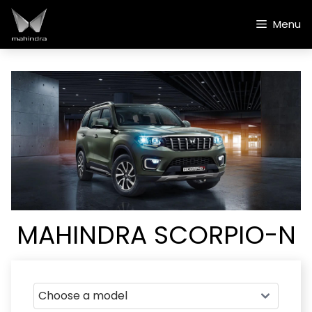
Skip
to
Menu
content
MAHINDRA SCORPIO-N