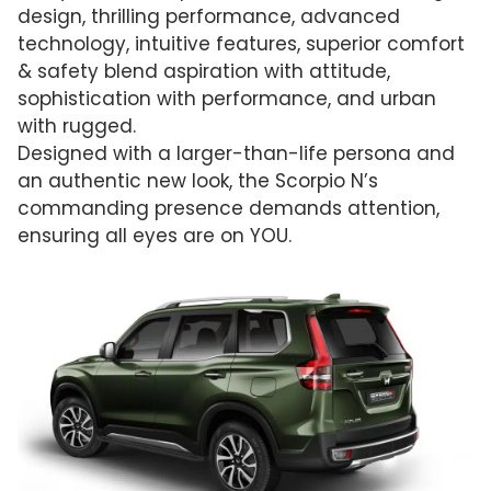
design, thrilling performance, advanced
technology, intuitive features, superior comfort
& safety blend aspiration with attitude,
sophistication with performance, and urban
with rugged.
Designed with a larger-than-life persona and
an authentic new look, the Scorpio N’s
commanding presence demands attention,
ensuring all eyes are on YOU.