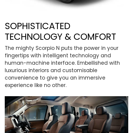
SOPHISTICATED
TECHNOLOGY & COMFORT
The mighty Scorpio N puts the power in your
fingertips with intelligent technology and
human-machine interface. Embellished with
luxurious interiors and customisable
convenience to give you an immersive
experience like no other.