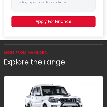
profile, deposit and finance terms.
Apply For Finance
MORE FROM MAHINDRA
Explore the range
DOUBLE CAB