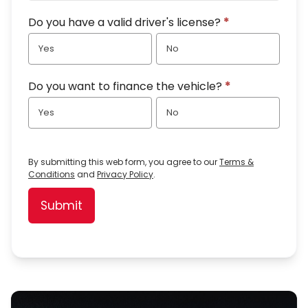
Do you have a valid driver's license?
*
Yes
No
Do you want to finance the vehicle?
*
Yes
No
By submitting this web form, you agree to our
Terms &
Conditions
and
Privacy Policy
.
Submit