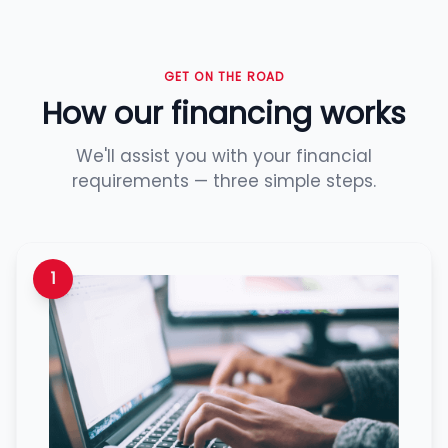
GET ON THE ROAD
How our financing works
We'll assist you with your financial
requirements — three simple steps.
1