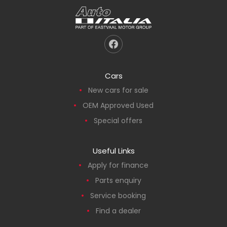
Cars
New cars for sale
OEM Approved Used
Special offers
Useful Links
Apply for finance
Parts enquiry
Service booking
Find a dealer