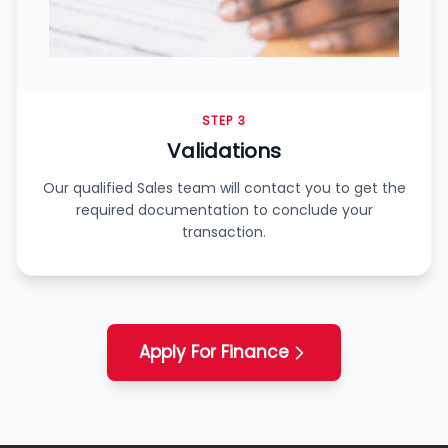
STEP 3
Validations
Our qualified Sales team will contact you to get the
required documentation to conclude your
transaction.
Apply For Finance