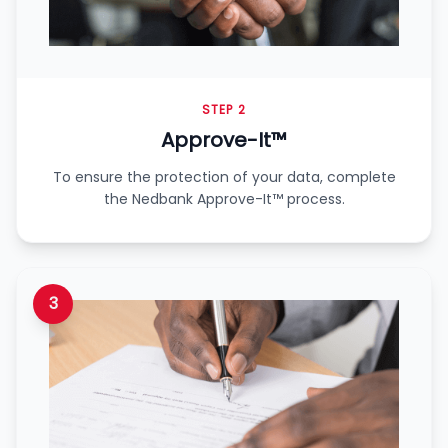
STEP 2
Approve-It™
To ensure the protection of your data, complete
the Nedbank Approve-It™ process.
3