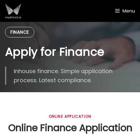
Skip
to
Menu
content
FINANCE
Apply for Finance
Inhouse finance. Simple application
process. Latest compliance.
ONLINE APPLICATION
Online Finance Application