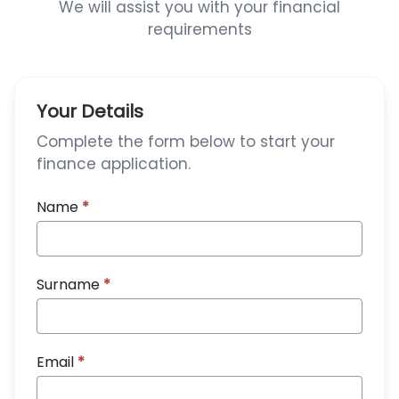
We will assist you with your financial
requirements
Your Details
Complete the form below to start your
finance application.
Name
*
Surname
*
Email
*