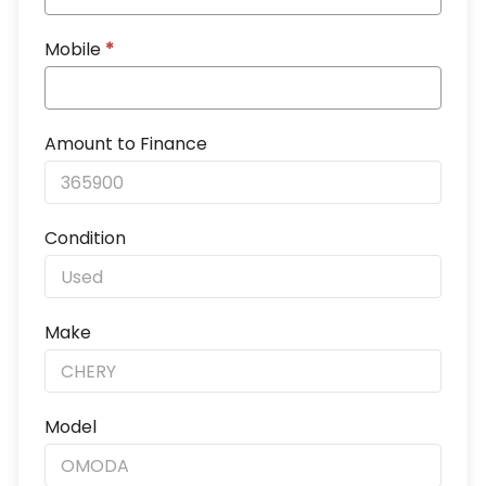
Mobile
*
Amount to Finance
Condition
Make
Model