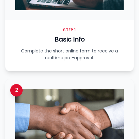
STEP 1
Basic Info
Complete the short online form to receive a
realtime pre-approval.
2