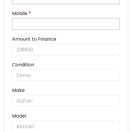
Mobile
*
Amount to Finance
Condition
Make
Model