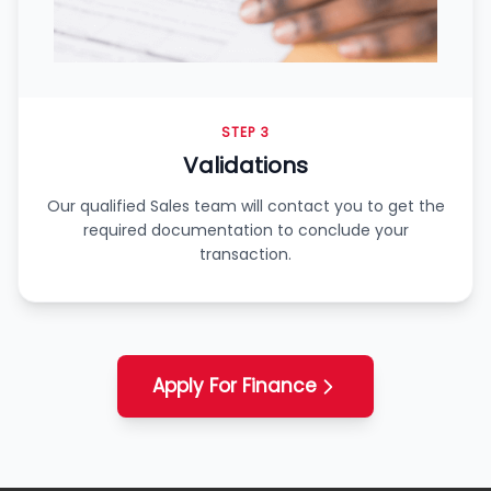
STEP 3
Validations
Our qualified Sales team will contact you to get the
required documentation to conclude your
transaction.
Apply For Finance