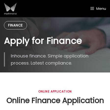
Skip
to
Menu
content
FINANCE
Apply for Finance
Inhouse finance. Simple application
process. Latest compliance.
ONLINE APPLICATION
Online Finance Application