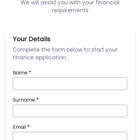
We will assist you with your financial
requirements
Your Details
Complete the form below to start your
finance application.
Name
*
Surname
*
Email
*