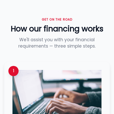
GET ON THE ROAD
How our financing works
We'll assist you with your financial
requirements — three simple steps.
1