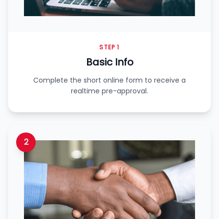
STEP 1
Basic Info
Complete the short online form to receive a
realtime pre-approval.
2