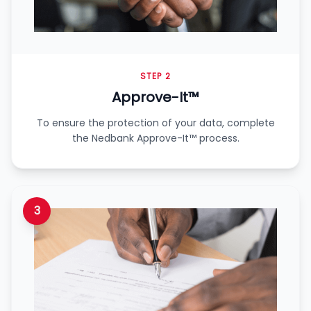
STEP 2
Approve-It™
To ensure the protection of your data, complete
the Nedbank Approve-It™ process.
3