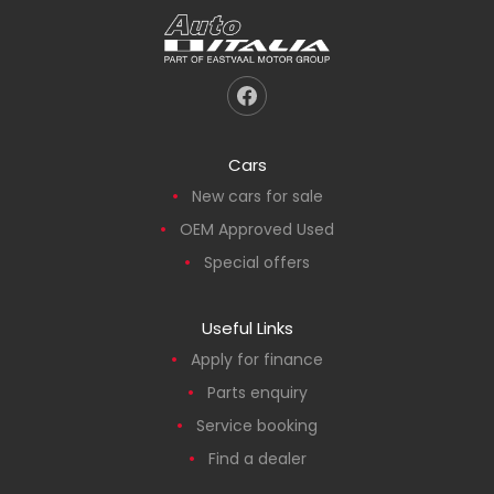
Cars
New cars for sale
OEM Approved Used
Special offers
Useful Links
Apply for finance
Parts enquiry
Service booking
Find a dealer