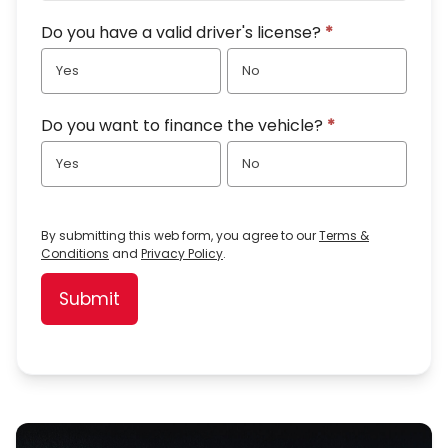
Do you have a valid driver's license?
*
Yes
No
Do you want to finance the vehicle?
*
Yes
No
By submitting this web form, you agree to our
Terms &
Conditions
and
Privacy Policy
.
Submit